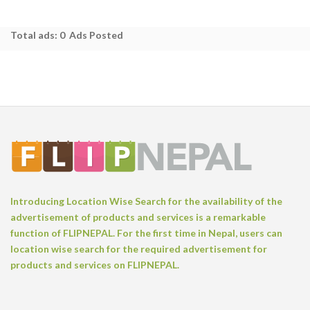
Total ads:
0 Ads Posted
Introducing Location Wise Search for the availability of the
advertisement of products and services is a remarkable
function of FLIPNEPAL. For the first time in Nepal, users can
location wise search for the required advertisement for
products and services on FLIPNEPAL.