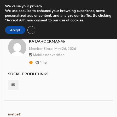
We value your privacy
We use cookies to enhance your browsing experience, serve
personalized ads or content, and analyze our traffic. By clicking
"Accept All", you consent to our use of cookies.
Close GDPR Cookie Banner
Accept
KATJAHOCKMAN46
Member Since May 26, 2026
Mobile not verified.
Offline
SOCIAL PROFILE LINKS
melbet