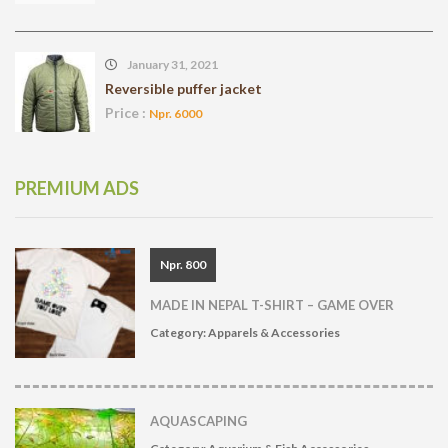
January 31, 2021
Reversible puffer jacket
Price :
Npr. 6000
PREMIUM ADS
Npr. 800
MADE IN NEPAL T-SHIRT – GAME OVER
Category:
Apparels & Accessories
AQUASCAPING