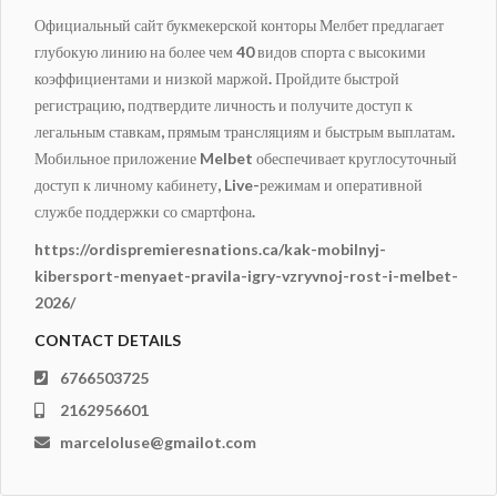
Официальный сайт букмекерской конторы Мелбет предлагает
глубокую линию на более чем 40 видов спорта с высокими
коэффициентами и низкой маржой. Пройдите быстрой
регистрацию, подтвердите личность и получите доступ к
легальным ставкам, прямым трансляциям и быстрым выплатам.
Мобильное приложение Melbet обеспечивает круглосуточный
доступ к личному кабинету, Live-режимам и оперативной
службе поддержки со смартфона.
https://ordispremieresnations.ca/kak-mobilnyj-
kibersport-menyaet-pravila-igry-vzryvnoj-rost-i-melbet-
2026/
CONTACT DETAILS
6766503725
2162956601
marceloluse@gmailot.com