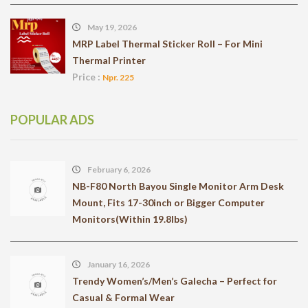
May 19, 2026
MRP Label Thermal Sticker Roll – For Mini
Thermal Printer
Price :
Npr. 225
POPULAR ADS
February 6, 2026
NB-F80 North Bayou Single Monitor Arm Desk
Mount, Fits 17-30inch or Bigger Computer
Monitors(Within 19.8lbs)
January 16, 2026
Trendy Women’s/Men’s Galecha – Perfect for
Casual & Formal Wear