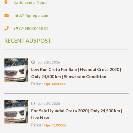
Kathmandu, Nepal
info@flipnepal.com
+977-9803045881
RECENT ADS POST
June 20, 2026
Low Run Creta For Sale | Hyundai Creta 2020 |
Only 24,500 km | Showroom Condition
Price :
Npr. 4050000
June 20, 2026
For Sale Hyundai Creta 2020 | Only 24,500 km |
Like New
Price :
Npr. 4100000