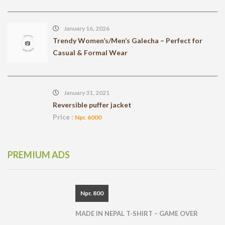
January 16, 2026
Trendy Women’s/Men’s Galecha – Perfect for
Casual & Formal Wear
January 31, 2021
Reversible puffer jacket
Price :
Npr. 6000
PREMIUM ADS
Npr. 800
MADE IN NEPAL T-SHIRT – GAME OVER