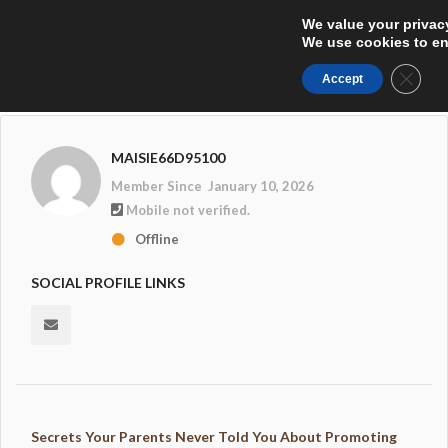
We value your privac
We use cookies to enh
Close
Accept
MAISIE66D95100
Member Since January 10, 2026
Mobile not verified.
Offline
SOCIAL PROFILE LINKS
Secrets Your Parents Never Told You About Promoting