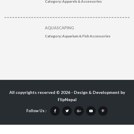
Category:
Apparels & Accessories
AQUASCAPING
Category:
Aquarium & Fish Accessories
All copyrights reserved © 2026 - Design & Development by
FlipNepal
Follow Us :