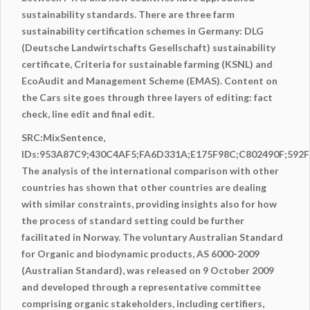
sustainability standards. There are three farm
sustainability
certification
schemes in Germany: DLG
(Deutsche Landwirtschafts Gesellschaft) sustainability
certificate, Criteria for sustainable farming (KSNL) and
EcoAudit and Management Scheme (EMAS). Content on
the Cars site goes through three layers of editing: fact
check, line edit and final edit.
SRC:MixSentence,
IDs:953A87C9;430C4AF5;FA6D331A;E175F98C;C802490F;59
The analysis of the international comparison with other
countries has shown that other countries are dealing
with similar constraints, providing insights also for how
the process of standard setting could be further
facilitated in Norway. The voluntary Australian Standard
for Organic and biodynamic products, AS 6000-2009
(Australian Standard), was released on 9 October 2009
and developed through a representative committee
comprising organic stakeholders, including certifiers,