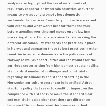
analysis also highlighted the use of instruments of
regulatory cooperation by certain countries, as further
means to protect and promote best domestic
sustainability practices. Consider your practice area and
your clients, and what works best for them (and you)
before spending your time and money on any law firm
marketing efforts. Our analysis aimed at showcasing the
different sustainability standards and practices in place
in Norway and comparing those to best practices in other
countries in order to demonstrate the policy needs of
Norway, as well as opportunities and constraints for the
agri-food sector arising from high domestic sustainability
standards. A number of challenges and constraints
regarding sustainability and standard setting in the
Norwegian agriculture sector can be identified. A first
step for a policy that seeks to condition import on the
compliance with a stand is to make the standard clear
and explicit. It is also clear that there are differences
between FTAs and how countries have approached