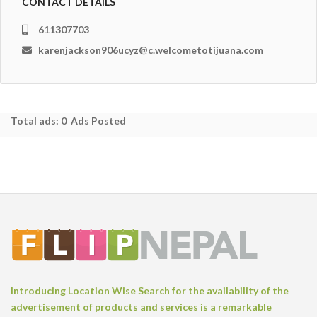
CONTACT DETAILS
611307703
karenjackson906ucyz@c.welcometotijuana.com
Total ads:
0 Ads Posted
Introducing Location Wise Search for the availability of the
advertisement of products and services is a remarkable