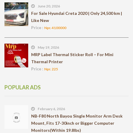
June 20, 2026
For Sale Hyundai Creta 2020 | Only 24,500 km |
Like New
Price :
Npr. 4100000
May 19, 2026
MRP Label Thermal Sticker Roll – For Mini
Thermal Printer
Price :
Npr. 225
POPULAR ADS
February 6, 2026
NB-F80 North Bayou Single Monitor Arm Desk
Mount, Fits 17-30inch or Bigger Computer
Monitors(Within 19.8lbs)