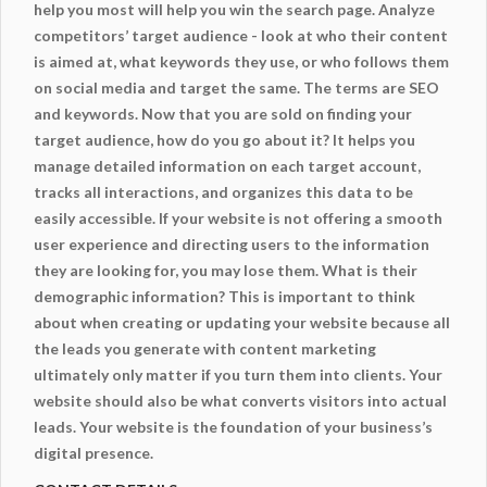
help you most will help you win the search page. Analyze
competitors’ target audience - look at who their content
is aimed at, what keywords they use, or who follows them
on social media and target the same. The terms are SEO
and keywords. Now that you are sold on finding your
target audience, how do you go about it? It helps you
manage detailed information on each target account,
tracks all interactions, and organizes this data to be
easily accessible. If your website is not offering a smooth
user experience and directing users to the information
they are looking for, you may lose them. What is their
demographic information? This is important to think
about when creating or updating your website because all
the leads you generate with content marketing
ultimately only matter if you turn them into clients. Your
website should also be what converts visitors into actual
leads. Your
website
is the foundation of your business’s
digital presence.