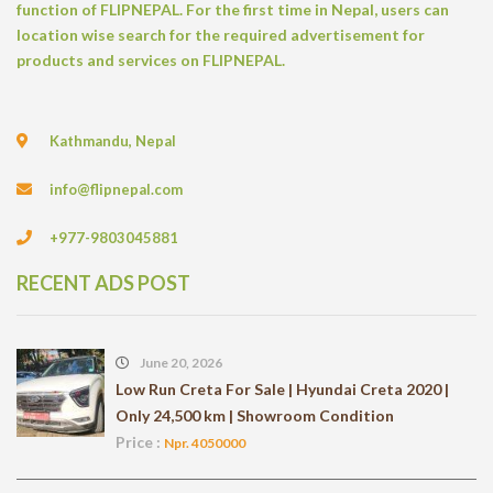
function of FLIPNEPAL. For the first time in Nepal, users can
location wise search for the required advertisement for
products and services on FLIPNEPAL.
Kathmandu, Nepal
info@flipnepal.com
+977-9803045881
RECENT ADS POST
June 20, 2026
Low Run Creta For Sale | Hyundai Creta 2020 |
Only 24,500 km | Showroom Condition
Price :
Npr. 4050000