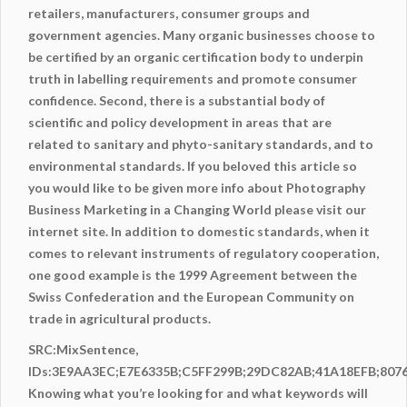
retailers, manufacturers, consumer groups and
government agencies. Many organic businesses choose to
be certified by an organic certification body to underpin
truth in labelling requirements and promote consumer
confidence. Second, there is a substantial body of
scientific and policy development in areas that are
related to sanitary and phyto-sanitary standards, and to
environmental standards. If you beloved this article so
you would like to be given more info about
Photography
Business Marketing in a Changing World
please visit our
internet site. In addition to domestic standards, when it
comes to relevant instruments of regulatory cooperation,
one good example is the 1999 Agreement between the
Swiss Confederation and the European Community on
trade in agricultural products.
SRC:MixSentence,
IDs:3E9AA3EC;E7E6335B;C5FF299B;29DC82AB;41A18EFB;807
Knowing what you’re looking for and what keywords will