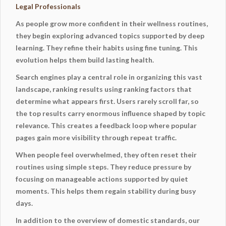
Legal Professionals
As people grow more confident in their wellness routines,
they begin exploring advanced topics supported by deep
learning. They refine their habits using fine tuning. This
evolution helps them build lasting health.
Search engines play a central role in organizing this vast
landscape, ranking results using ranking factors that
determine what appears first. Users rarely scroll far, so
the top results carry enormous influence shaped by topic
relevance. This creates a feedback loop where popular
pages gain more visibility through repeat traffic.
When people feel overwhelmed, they often reset their
routines using simple steps. They reduce pressure by
focusing on manageable actions supported by
quiet
moments
. This helps them regain stability during busy
days.
In addition to the overview of domestic standards, our