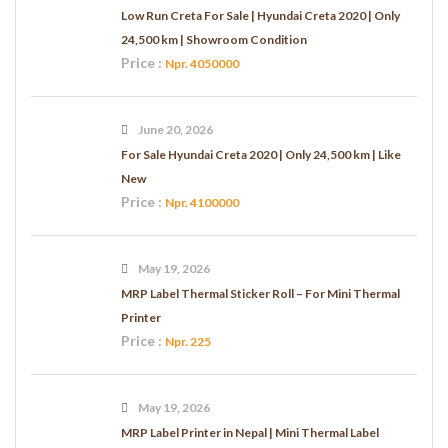
Low Run Creta For Sale | Hyundai Creta 2020 | Only
24,500 km | Showroom Condition
Price :
Npr. 4050000
June 20, 2026
For Sale Hyundai Creta 2020 | Only 24,500 km | Like
New
Price :
Npr. 4100000
May 19, 2026
MRP Label Thermal Sticker Roll – For Mini Thermal
Printer
Price :
Npr. 225
May 19, 2026
MRP Label Printer in Nepal | Mini Thermal Label