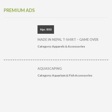
PREMIUM ADS
Npr. 800
MADE IN NEPAL T-SHIRT – GAME OVER
Category:
Apparels & Accessories
AQUASCAPING
Category:
Aquarium & Fish Accessories