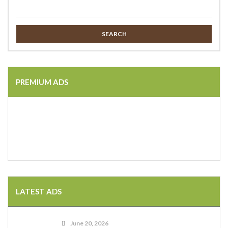
SEARCH
PREMIUM ADS
LATEST ADS
June 20, 2026