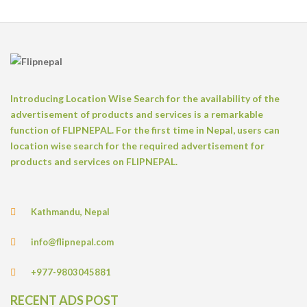
Introducing Location Wise Search for the availability of the
advertisement of products and services is a remarkable
function of FLIPNEPAL. For the first time in Nepal, users can
location wise search for the required advertisement for
products and services on FLIPNEPAL.
Kathmandu, Nepal
info@flipnepal.com
+977-9803045881
RECENT ADS POST