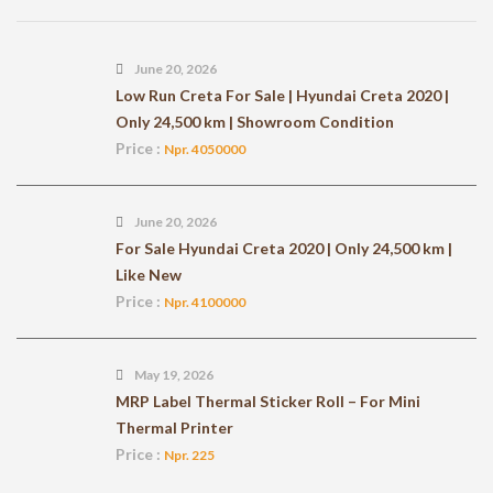
June 20, 2026
Low Run Creta For Sale | Hyundai Creta 2020 |
Only 24,500 km | Showroom Condition
Price :
Npr. 4050000
June 20, 2026
For Sale Hyundai Creta 2020 | Only 24,500 km |
Like New
Price :
Npr. 4100000
May 19, 2026
MRP Label Thermal Sticker Roll – For Mini
Thermal Printer
Price :
Npr. 225