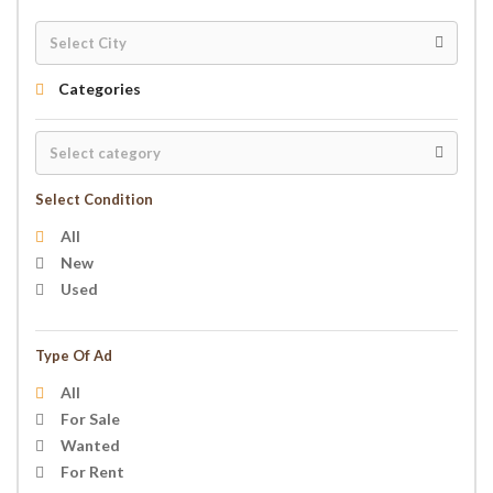
Categories
Select Condition
All
New
Used
Type Of Ad
All
For Sale
Wanted
For Rent