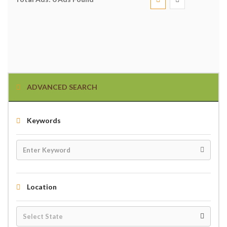
ADVANCED SEARCH
Keywords
Location