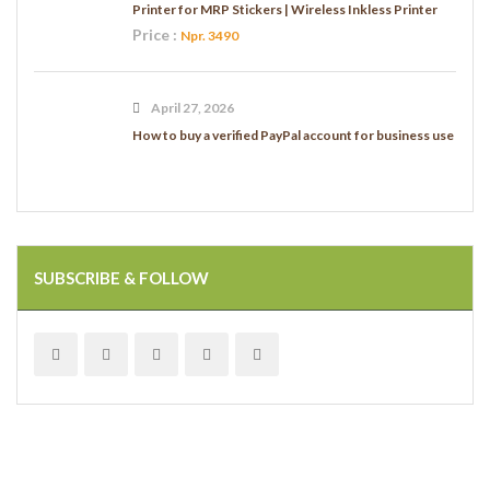
Printer for MRP Stickers | Wireless Inkless Printer
Price :
Npr. 3490
April 27, 2026
How to buy a verified PayPal account for business use
SUBSCRIBE & FOLLOW