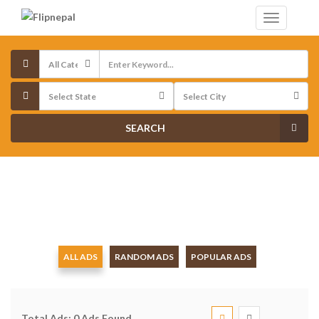
SEARCH
ALL ADS
RANDOM ADS
POPULAR ADS
Total Ads:
0 Ads Found