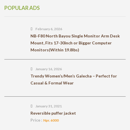
POPULAR ADS
February 6, 2026
NB-F80 North Bayou Single Monitor Arm Desk
Mount, Fits 17-30inch or Bigger Computer
Monitors(Within 19.8lbs)
January 16, 2026
Trendy Women’s/Men’s Galecha – Perfect for
Casual & Formal Wear
January 31, 2021
Reversible puffer jacket
Price :
Npr. 6000