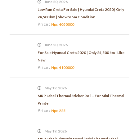
June 20, 2026
Low Run Creta For Sale | Hyundai Creta 2020 | Only
24,500 km | Showroom Condition
Price :
Npr. 4050000
June 20, 2026
For Sale Hyundai Creta 2020 | Only 24,500 km | Like
New
Price :
Npr. 4100000
May 19, 2026
MRP Label Thermal Sticker Roll – For Mini Thermal
Printer
Price :
Npr. 225
May 19, 2026
MRP Label Printer in Nepal | Mini Thermal Label