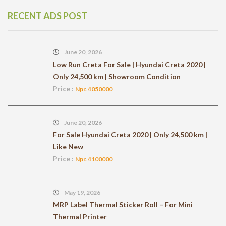
RECENT ADS POST
June 20, 2026
Low Run Creta For Sale | Hyundai Creta 2020 |
Only 24,500 km | Showroom Condition
Price :
Npr. 4050000
June 20, 2026
For Sale Hyundai Creta 2020 | Only 24,500 km |
Like New
Price :
Npr. 4100000
May 19, 2026
MRP Label Thermal Sticker Roll – For Mini
Thermal Printer