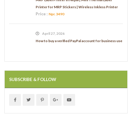
Printer for MRP Stickers | Wireless Inkless Printer
Price :
Npr. 3490
April 27, 2026
How to buy a verified PayPal account for business use
SUBSCRIBE & FOLLOW