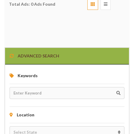
Total Ads:
0 Ads Found
ADVANCED SEARCH
Keywords
Location