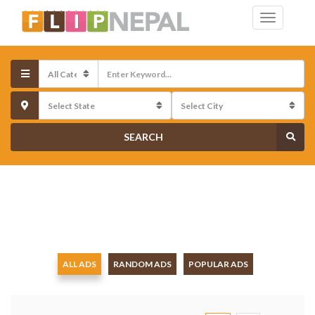
SEARCH
ALL ADS
RANDOM ADS
POPULAR ADS