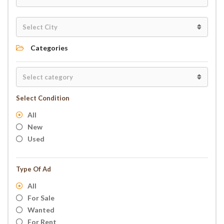
Categories
Select Condition
All
New
Used
Type Of Ad
All
For Sale
Wanted
For Rent