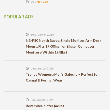
Price :
Npr. 225
POPULAR ADS
February 6, 2026
NB-F80 North Bayou Single Monitor Arm Desk
Mount, Fits 17-30inch or Bigger Computer
Monitors(Within 19.8lbs)
January 16, 2026
Trendy Women’s/Men’s Galecha – Perfect for
Casual & Formal Wear
January 31, 2021
Reversible puffer jacket