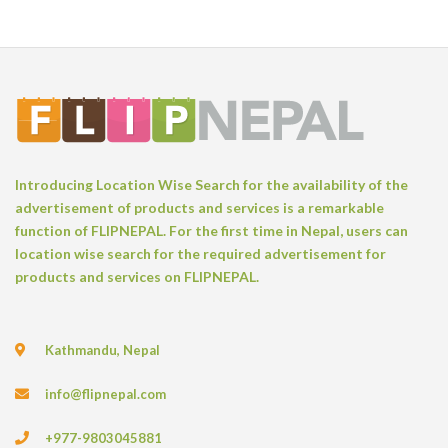
Introducing Location Wise Search for the availability of the
advertisement of products and services is a remarkable
function of FLIPNEPAL. For the first time in Nepal, users can
location wise search for the required advertisement for
products and services on FLIPNEPAL.
Kathmandu, Nepal
info@flipnepal.com
+977-9803045881