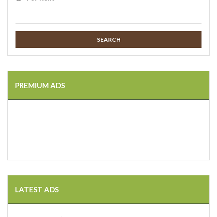
SEARCH
PREMIUM ADS
LATEST ADS