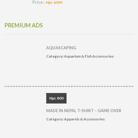
Price :
Npr. 6000
PREMIUM ADS
AQUASCAPING
Category:
Aquarium & Fish Accessories
Npr. 800
MADE IN NEPAL T-SHIRT – GAME OVER
Category:
Apparels & Accessories