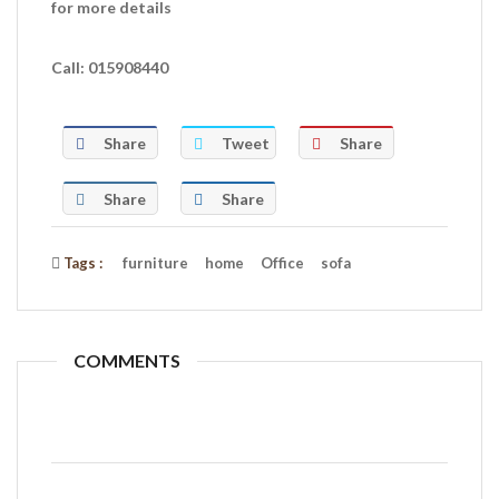
for more details
Call: 015908440
Share
Tweet
Share
Share
Share
Tags :
furniture
home
Office
sofa
COMMENTS