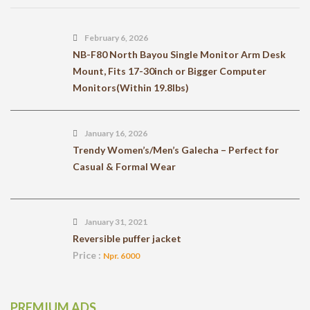
February 6, 2026
NB-F80 North Bayou Single Monitor Arm Desk
Mount, Fits 17-30inch or Bigger Computer
Monitors(Within 19.8lbs)
January 16, 2026
Trendy Women’s/Men’s Galecha – Perfect for
Casual & Formal Wear
January 31, 2021
Reversible puffer jacket
Price :
Npr. 6000
PREMIUM ADS