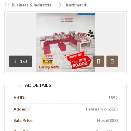
:
Business & Industrial
:
Kathmandu
1
of
Previous
Next
AD DETAILS
Ad ID:
1592
Added:
February 6, 2023
Sale Price:
Npr. 60000