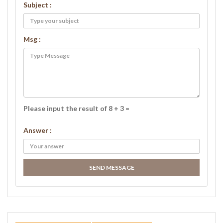
Subject :
Msg :
Please input the result of 8 + 3 =
Answer :
SEND MESSAGE