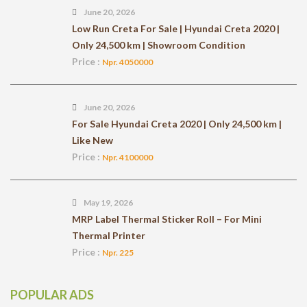
June 20, 2026
Low Run Creta For Sale | Hyundai Creta 2020 |
Only 24,500 km | Showroom Condition
Price :
Npr. 4050000
June 20, 2026
For Sale Hyundai Creta 2020 | Only 24,500 km |
Like New
Price :
Npr. 4100000
May 19, 2026
MRP Label Thermal Sticker Roll – For Mini
Thermal Printer
Price :
Npr. 225
POPULAR ADS