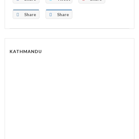
Share
Share
KATHMANDU