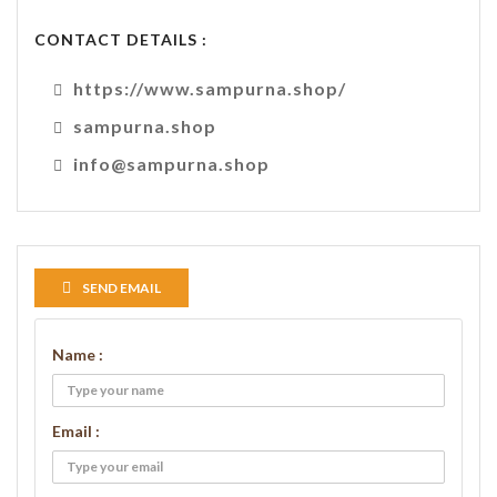
CONTACT DETAILS :
https://www.sampurna.shop/
sampurna.shop
info@sampurna.shop
SEND EMAIL
Name :
Email :