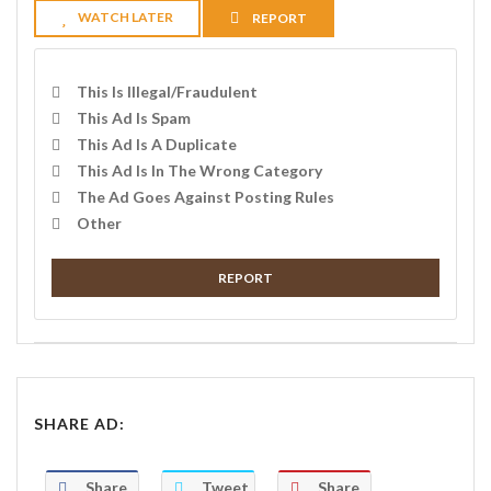
WATCH LATER
REPORT
This Is Illegal/fraudulent
This Ad Is Spam
This Ad Is A Duplicate
This Ad Is In The Wrong Category
The Ad Goes Against Posting Rules
Other
REPORT
SHARE AD:
Share
Tweet
Share