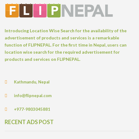
Introducing Location Wise Search for the availability of the
advertisement of products and services is a remarkable
function of FLIPNEPAL. For the first time in Nepal, users can
location wise search for the required advertisement for
products and services on FLIPNEPAL.
Kathmandu, Nepal
info@flipnepal.com
+977-9803045881
RECENT ADS POST