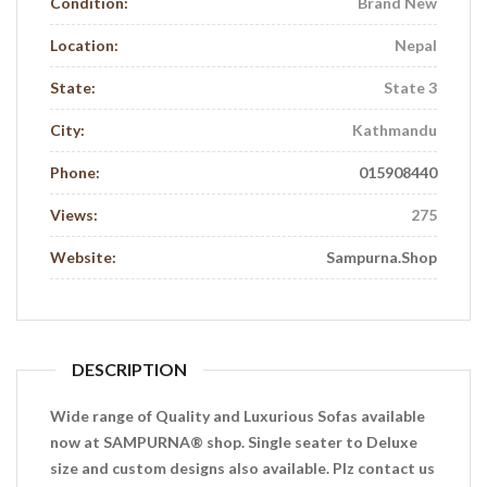
Condition:
Brand New
Location:
Nepal
State:
State 3
City:
Kathmandu
Phone:
015908440
Views:
275
Website:
Sampurna.shop
DESCRIPTION
Wide range of Quality and Luxurious Sofas available
now at SAMPURNA® shop. Single seater to Deluxe
size and custom designs also available. Plz contact us