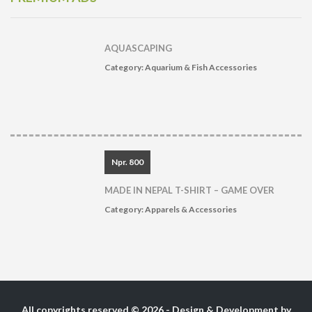
AQUASCAPING
Category:
Aquarium & Fish Accessories
Npr. 800
MADE IN NEPAL T-SHIRT – GAME OVER
Category:
Apparels & Accessories
All copyrights reserved © 2026 - Design & Development by