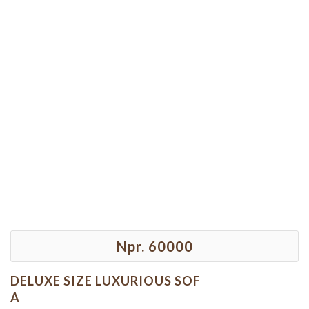
Npr. 60000
DELUXE SIZE LUXURIOUS SOF
A