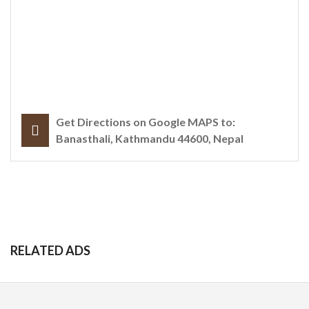
Get Directions on Google MAPS to:
Banasthali, Kathmandu 44600, Nepal
RELATED ADS