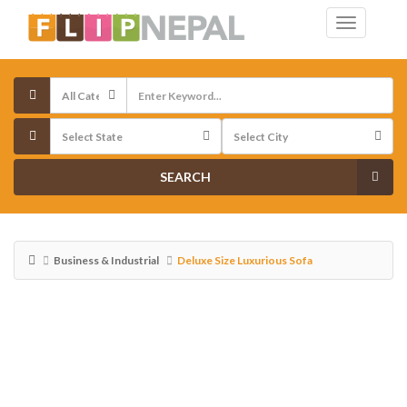
SEARCH
Business & Industrial
Deluxe Size Luxurious Sofa