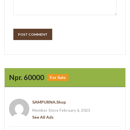
POST COMMENT
Npr. 60000
For Sale
SAMPURNA.shop
Member Since February 6, 2023
See All Ads