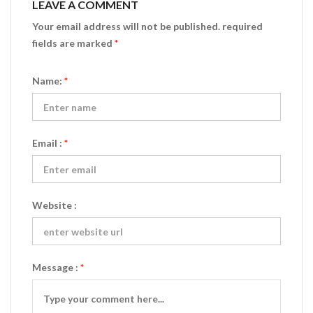
LEAVE A COMMENT
Your email address will not be published. required
fields are marked
*
Name:
*
Email :
*
Website :
Message :
*