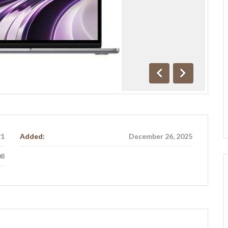
Previous
Next
21
Added:
December 26, 2025
08