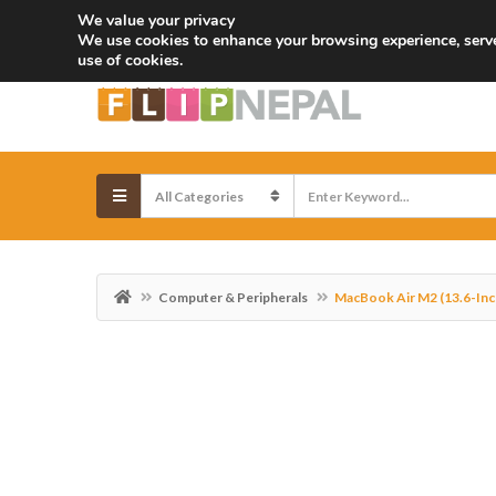
We value your privacy
Email:
info@flipnepal.com
Call:
+977-9803045881
We use cookies to enhance your browsing experience, serve 
use of cookies.
Computer & Peripherals
MacBook Air M2 (13.6-Inc