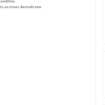
condition.
s, no issues. Basically new.