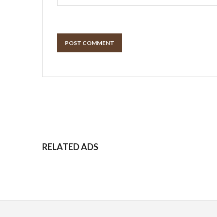
POST COMMENT
RELATED ADS