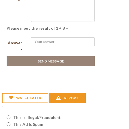
Please input the result of 1 + 8 =
Answer
:
SEND MESSAGE
WATCH LATER
REPORT
This Is Illegal/fraudulent
This Ad Is Spam