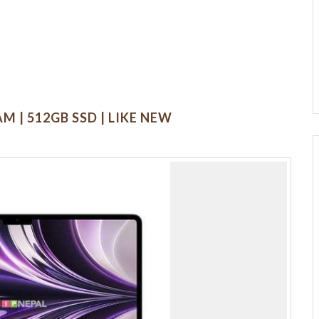
M | 512GB SSD | LIKE NEW