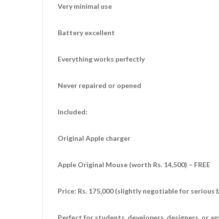
Very minimal use
Battery excellent
Everything works perfectly
Never repaired or opened
Included:
Original Apple charger
Apple Original Mouse (worth Rs. 14,500) – FREE
Price: Rs. 175,000 (slightly negotiable for serious 
Perfect for students, developers, designers, or 