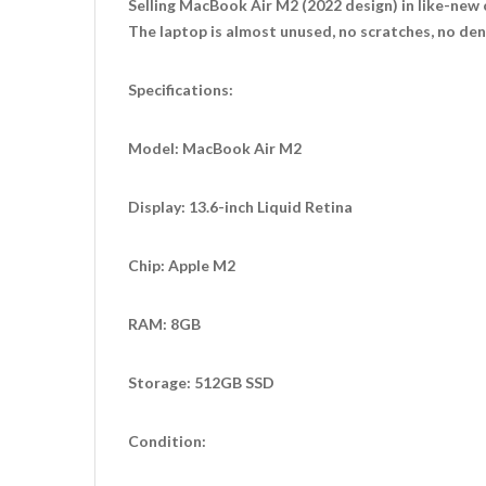
Selling MacBook Air M2 (2022 design) in like-new 
The laptop is almost unused, no scratches, no dent
Specifications:
Model: MacBook Air M2
Display: 13.6-inch Liquid Retina
Chip: Apple M2
RAM: 8GB
Storage: 512GB SSD
Condition: