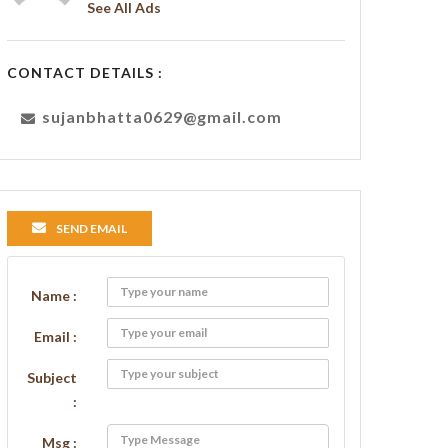
See All Ads
CONTACT DETAILS :
sujanbhatta0629@gmail.com
SEND EMAIL
Name :
Email :
Subject
:
Msg :