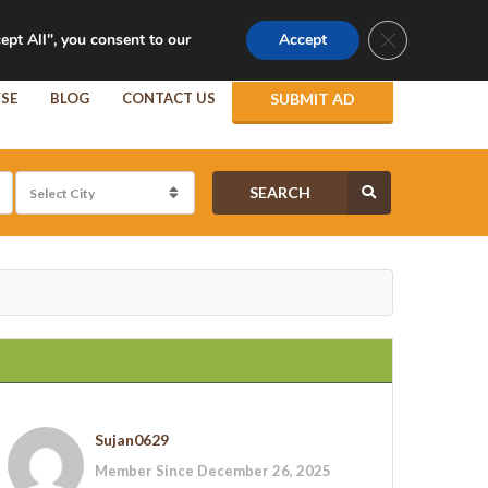
Follow Us :
Login
Close GDPR Co
ept All", you consent to our
Accept
SE
BLOG
CONTACT US
SUBMIT AD
SEARCH
Sujan0629
Member Since December 26, 2025