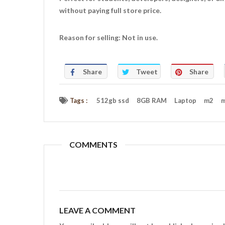
without paying full store price.
Reason for selling: Not in use.
Share
Tweet
Share
Tags :
512gb ssd
8GB RAM
Laptop
m2
m
COMMENTS
LEAVE A COMMENT