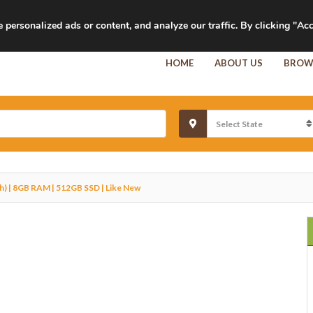
personalized ads or content, and analyze our traffic. By clicking "Acc
HOME
ABOUT US
BROW
h) | 8GB RAM | 512GB SSD | Like New