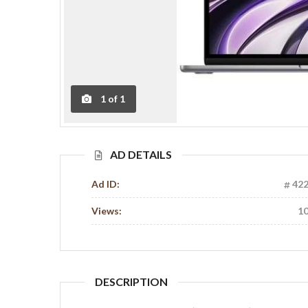
1
of
1
AD DETAILS
Ad ID:
42
Views:
1
DESCRIPTION