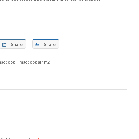
Share
Share
acbook
macbook air m2