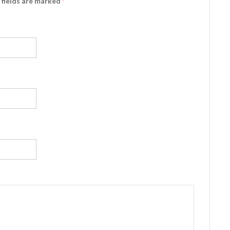
d fields are marked
*