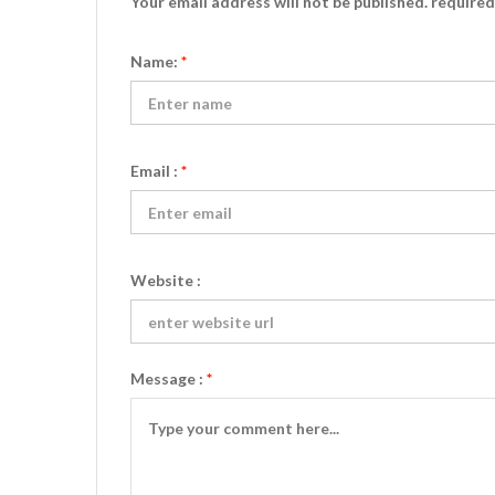
Your email address will not be published. require
Name:
*
Email :
*
Website :
Message :
*