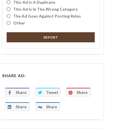
This Ad Is A Duplicate
This Ad Is In The Wrong Category
The Ad Goes Against Posting Rules
Other
REPORT
SHARE AD:
Share
Tweet
Share
Share
Share