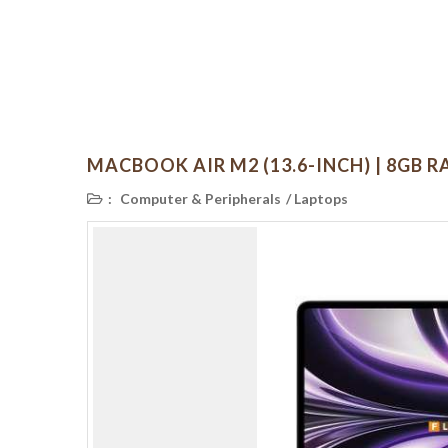
MACBOOK AIR M2 (13.6-INCH) | 8GB RA
:
Computer & Peripherals
/
Laptops