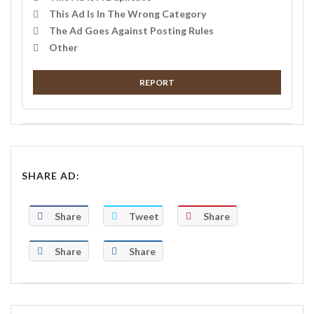
This Ad Is In The Wrong Category
The Ad Goes Against Posting Rules
Other
REPORT
SHARE AD:
Share
Tweet
Share
Share
Share