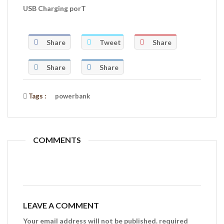
USB Charging porT
Share
Tweet
Share
Share
Share
Tags :
powerbank
COMMENTS
LEAVE A COMMENT
Your email address will not be published. required