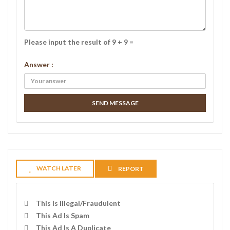
Please input the result of 9 + 9 =
Answer :
SEND MESSAGE
WATCH LATER
REPORT
This Is Illegal/fraudulent
This Ad Is Spam
This Ad Is A Duplicate