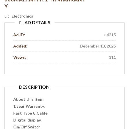
Y
:
Electronics
AD DETAILS
Ad ID:
4215
Added:
December 13, 2025
Views:
111
DESCRIPTION
About this item
1 year Warranty.
Fast Type C Cable.
Digital display.
On/Off Switch.