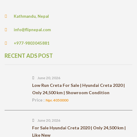
Kathmandu, Nepal
info@flipnepal.com
+977-9803045881
RECENT ADS POST
June 20, 2026
Low Run Creta For Sale | Hyundai Creta 2020 |
Only 24,500 km | Showroom Condition
Price :
Npr. 4050000
June 20, 2026
For Sale Hyundai Creta 2020 | Only 24,500 km |
Like New