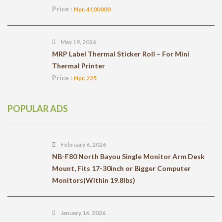
Price :
Npr. 4100000
May 19, 2026
MRP Label Thermal Sticker Roll – For Mini
Thermal Printer
Price :
Npr. 225
POPULAR ADS
February 6, 2026
NB-F80 North Bayou Single Monitor Arm Desk
Mount, Fits 17-30inch or Bigger Computer
Monitors(Within 19.8lbs)
January 16, 2026