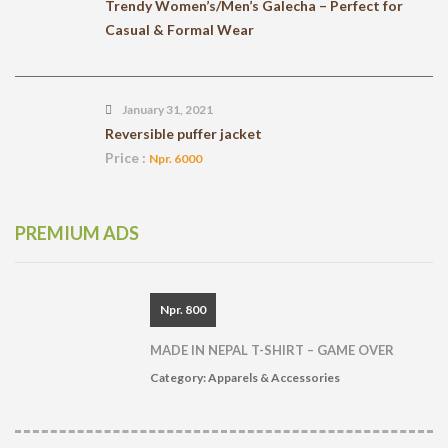
Trendy Women’s/Men’s Galecha – Perfect for
Casual & Formal Wear
January 31, 2021
Reversible puffer jacket
Price :
Npr. 6000
PREMIUM ADS
Npr. 800
MADE IN NEPAL T-SHIRT – GAME OVER
Category:
Apparels & Accessories