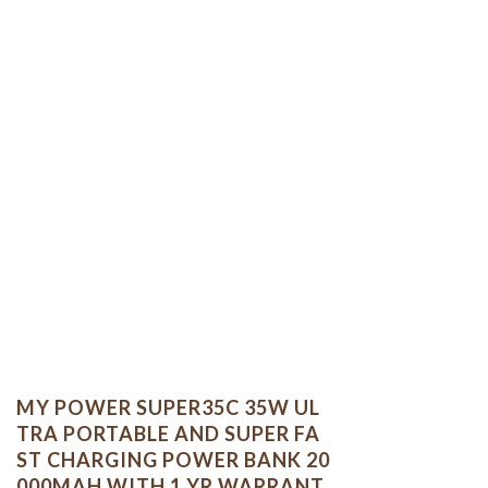
MY POWER SUPER35C 35W UL
TRA PORTABLE AND SUPER FA
ST CHARGING POWER BANK 20
000MAH WITH 1 YR WARRANT