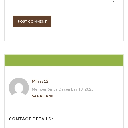
POST COMMENT
Miiraz12
Member Since December 13, 2025
See All Ads
CONTACT DETAILS :