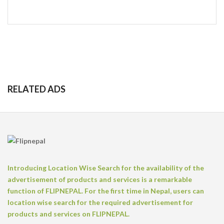
RELATED ADS
Introducing Location Wise Search for the availability of the
advertisement of products and services is a remarkable
function of FLIPNEPAL. For the first time in Nepal, users can
location wise search for the required advertisement for
products and services on FLIPNEPAL.