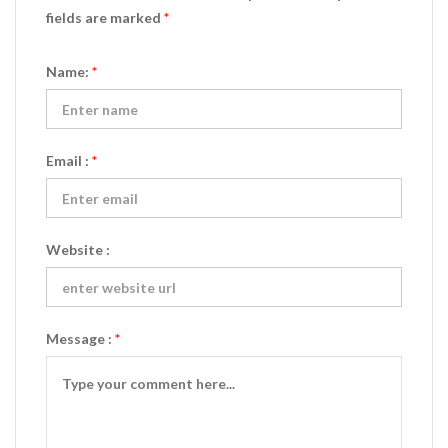
fields are marked
*
Name:
*
Email :
*
Website :
Message :
*