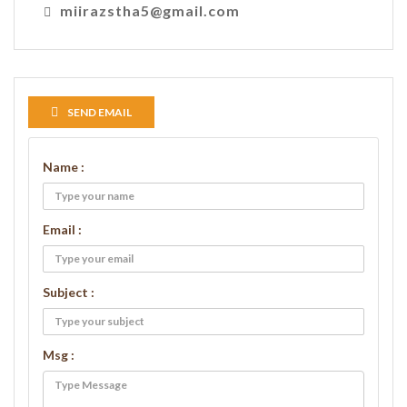
miirazstha5@gmail.com
SEND EMAIL
Name :
Email :
Subject :
Msg :