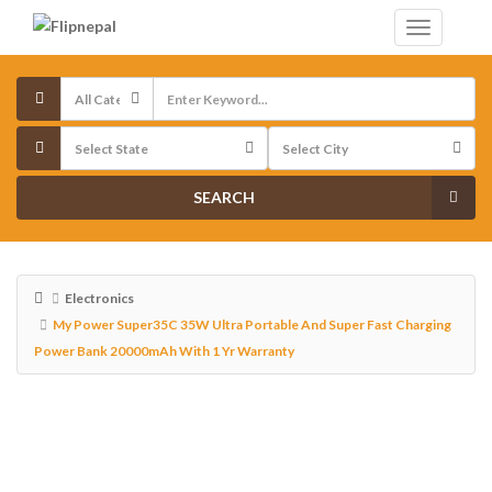
SEARCH
Electronics
My Power Super35C 35W Ultra Portable And Super Fast Charging
Power Bank 20000mAh With 1 Yr Warranty