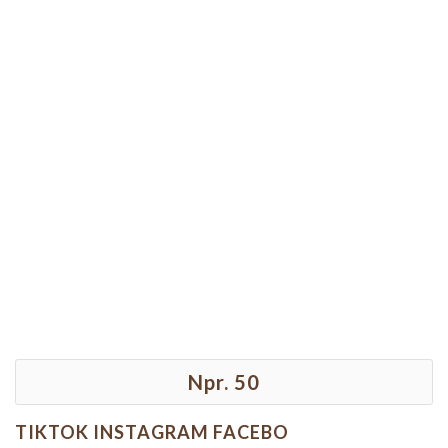
Npr. 50
TIKTOK INSTAGRAM FACEBO