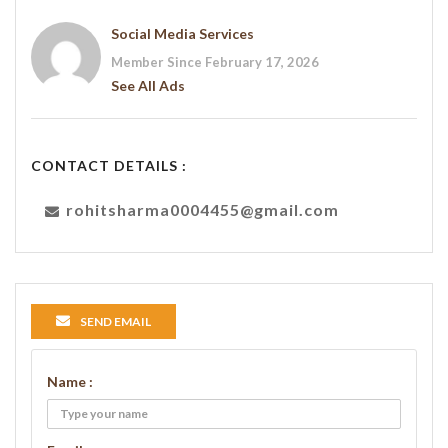
Social Media Services
Member Since February 17, 2026
See All Ads
CONTACT DETAILS :
rohitsharma0004455@gmail.com
SEND EMAIL
Name :