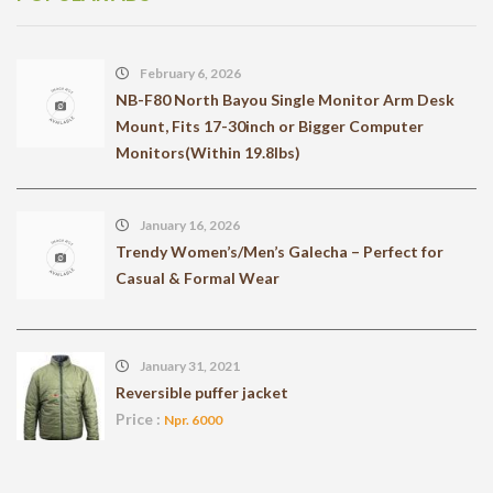
February 6, 2026
NB-F80 North Bayou Single Monitor Arm Desk
Mount, Fits 17-30inch or Bigger Computer
Monitors(Within 19.8lbs)
January 16, 2026
Trendy Women’s/Men’s Galecha – Perfect for
Casual & Formal Wear
January 31, 2021
Reversible puffer jacket
Price :
Npr. 6000