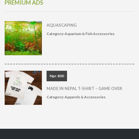
PREMIUM ADS
AQUASCAPING
Category:
Aquarium & Fish Accessories
Npr. 800
MADE IN NEPAL T-SHIRT – GAME OVER
Category:
Apparels & Accessories