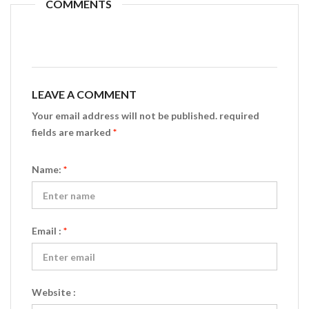
COMMENTS
LEAVE A COMMENT
Your email address will not be published. required
fields are marked
*
Name:
*
Email :
*
Website :