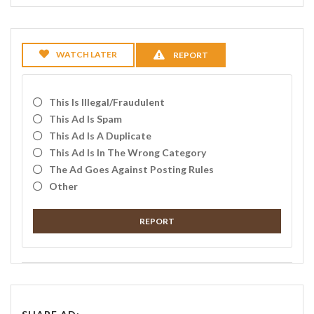
WATCH LATER
REPORT
This Is Illegal/fraudulent
This Ad Is Spam
This Ad Is A Duplicate
This Ad Is In The Wrong Category
The Ad Goes Against Posting Rules
Other
REPORT