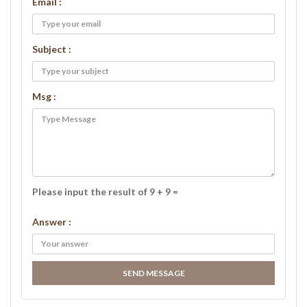
Email :
Subject :
Msg :
Please input the result of 9 + 9 =
Answer :
SEND MESSAGE