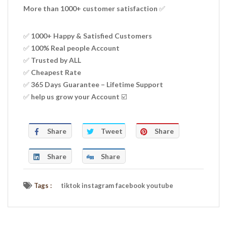
More than 1000+ customer satisfaction ✅
✅ 1000+ Happy & Satisfied Customers
✅ 100% Real people Account
✅ Trusted by ALL
✅ Cheapest Rate
✅ 365 Days Guarantee – Lifetime Support
✅ help us grow your Account ☑️
Share
Tweet
Share
Share
Share
Tags :
tiktok instagram facebook youtube