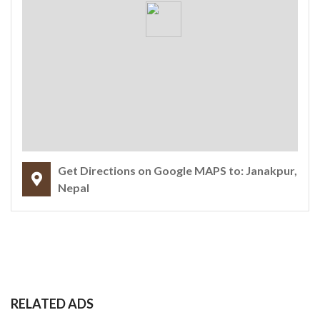
Get Directions on Google MAPS to: Janakpur,
Nepal
RELATED ADS