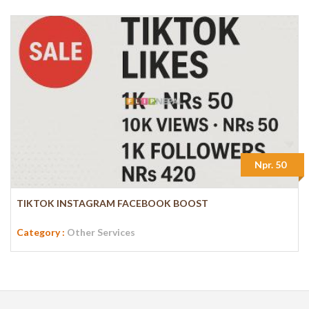
Npr. 50
TIKTOK INSTAGRAM FACEBOOK BOOST
Category :
Other Services