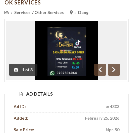
OK SERVICES
:
Services
/
Other Services
:
Dang
1
of
3
Previous
Next
AD DETAILS
Ad ID:
4303
Added:
February 25, 2026
Sale Price:
Npr. 50