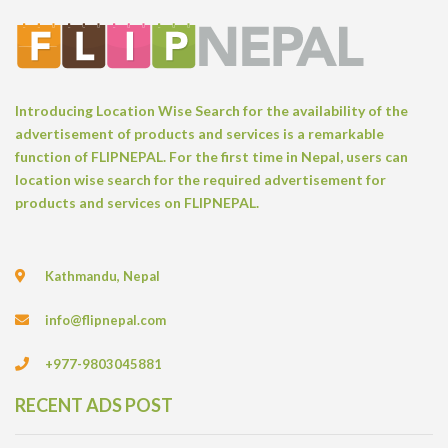
Introducing Location Wise Search for the availability of the
advertisement of products and services is a remarkable
function of FLIPNEPAL. For the first time in Nepal, users can
location wise search for the required advertisement for
products and services on FLIPNEPAL.
Kathmandu, Nepal
info@flipnepal.com
+977-9803045881
RECENT ADS POST