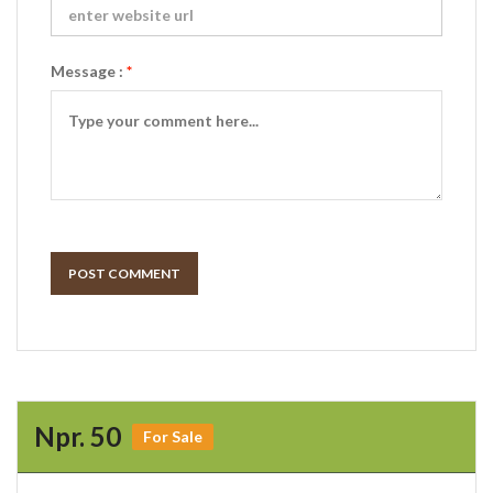
Message :
*
POST COMMENT
Npr. 50
For Sale