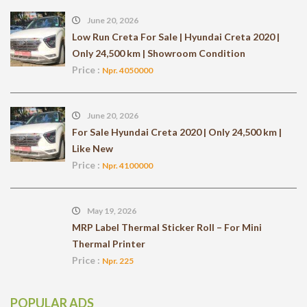
June 20, 2026
Low Run Creta For Sale | Hyundai Creta 2020 |
Only 24,500 km | Showroom Condition
Price :
Npr. 4050000
June 20, 2026
For Sale Hyundai Creta 2020 | Only 24,500 km |
Like New
Price :
Npr. 4100000
May 19, 2026
MRP Label Thermal Sticker Roll – For Mini
Thermal Printer
Price :
Npr. 225
POPULAR ADS