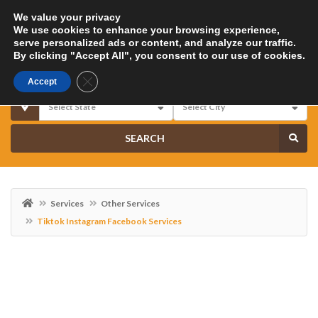
We value your privacy
We use cookies to enhance your browsing experience,
serve personalized ads or content, and analyze our traffic.
By clicking "Accept All", you consent to our use of cookies.
Close GDPR Cookie Banner
Accept
SEARCH
Services
Other Services
Tiktok Instagram Facebook Services