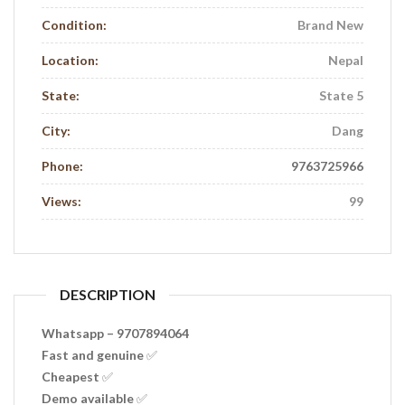
Condition:
Brand New
Location:
Nepal
State:
State 5
City:
Dang
Phone:
9763725966
Views:
99
DESCRIPTION
Whatsapp – 9707894064
Fast and genuine ✅
Cheapest ✅
Demo available ✅