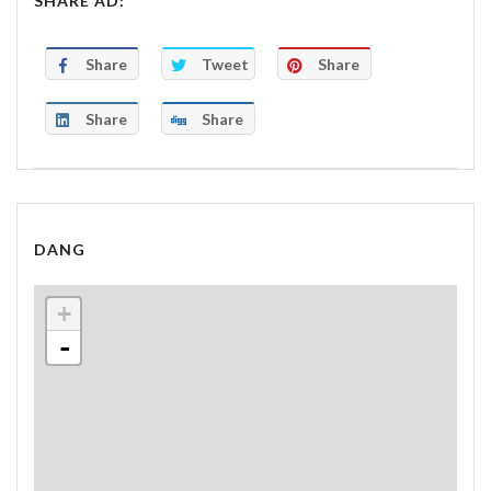
SHARE AD:
Share
Tweet
Share
Share
Share
DANG
+
-