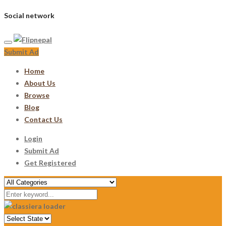
Social network
Submit Ad
Home
About Us
Browse
Blog
Contact Us
Login
Submit Ad
Get Registered