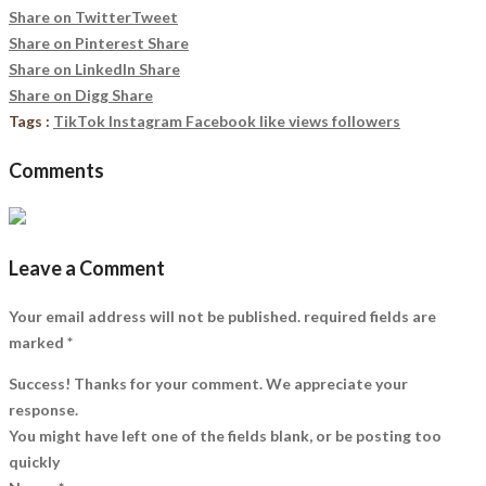
Share on Twitter
Tweet
Share on Pinterest
Share
Share on LinkedIn
Share
Share on Digg
Share
Tags :
TikTok Instagram Facebook like views followers
Comments
Leave a Comment
Your email address will not be published. required fields are
marked
*
Success! Thanks for your comment. We appreciate your
response.
You might have left one of the fields blank, or be posting too
quickly