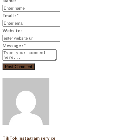
Name:
*
Email :
*
Website :
Message :
*
Post Comment
TikTok Instagram service