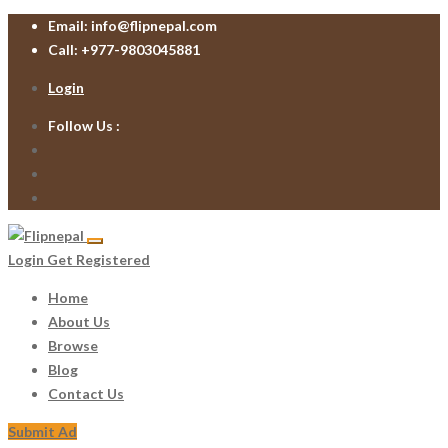
Email:
info@flipnepal.com
Call:
+977-9803045881
Login
Follow Us :
Login
Get Registered
Home
About Us
Browse
Blog
Contact Us
Submit Ad