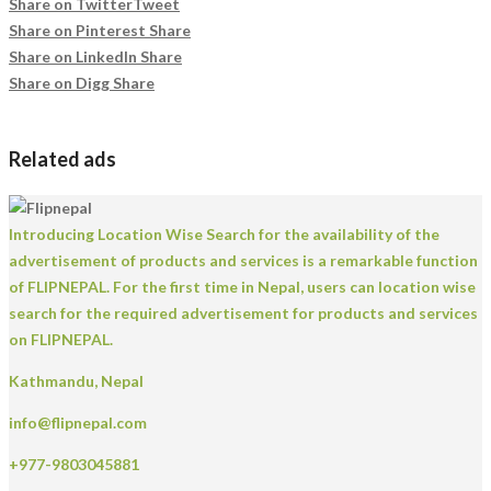
Share on Twitter
Tweet
Share on Pinterest
Share
Share on LinkedIn
Share
Share on Digg
Share
Related ads
Introducing Location Wise Search for the availability of the
advertisement of products and services is a remarkable function
of FLIPNEPAL. For the first time in Nepal, users can location wise
search for the required advertisement for products and services
on FLIPNEPAL.
Kathmandu, Nepal
info@flipnepal.com
+977-9803045881