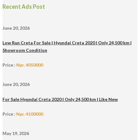
Recent Ads Post
June 20, 2026
Low Run Creta For Sale | Hyundai Creta 2020 | Only 24,500 km |
Showroom Condition
Price :
Npr. 4050000
June 20, 2026
For Sale Hyundai Creta 2020 | Only 24,500 km | Like New
Price :
Npr. 4100000
May 19, 2026