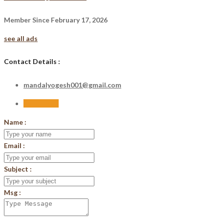
Member Since February 17, 2026
see all ads
Contact Details :
mandalyogesh001@gmail.com
Send Email
Name :
Email :
Subject :
Msg :