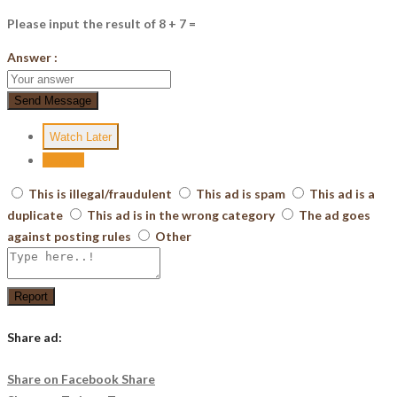
Please input the result of 8 + 7 =
Answer :
Send Message
Watch Later
Report
This is illegal/fraudulent
This ad is spam
This ad is a
duplicate
This ad is in the wrong category
The ad goes
against posting rules
Other
Report
Share ad:
Share on Facebook
Share