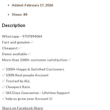
Added:
February 17, 2026
Views:
84
Description
Whatsapp – 9707894064
Fast and genuine ✅
Cheapest ✅
Demo available ✅
More than 1000+ customer satisfaction ✅
✅ 1000+ Happy & Satisfied Customers
✅ 100% Real people Account
✅ Trusted by ALL
✅ Cheapest Rate
✅ 365 Days Guarantee – Lifetime Support
✅ help us grow your Account ☑️
Share on Facebook
Share