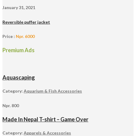
January 31, 2021
Reversible puffer jacket
Price :
Npr. 6000
Premium Ads
Aquascaping
Category:
Aquarium & Fish Accessories
Npr. 800
Made In Nepal T-shirt – Game Over
Category:
Apparels & Accessories