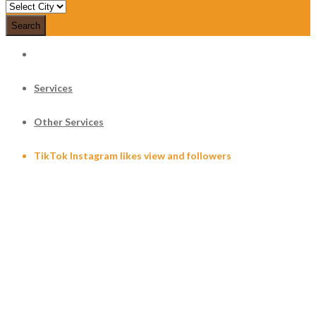
Search
Services
Other Services
TikTok Instagram likes view and followers