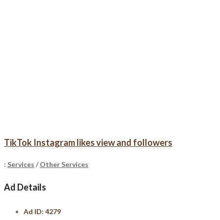
TikTok Instagram likes view and followers
:
Services
/
Other Services
Ad Details
Ad ID:
4279