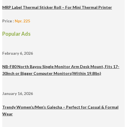
MRP Label Thermal Sticker Roll – For Mini Thermal Printer
Price :
Npr. 225
Popular Ads
February 6, 2026
NB-F80 North Bayou Single Monitor Arm Desk Mount, Fits 17-
30inch or Bigger Computer Monitors(Within 19.8lbs)
January 16, 2026
Trendy Women’s/Men’s Galecha – Perfect for Casual & Formal
Wear