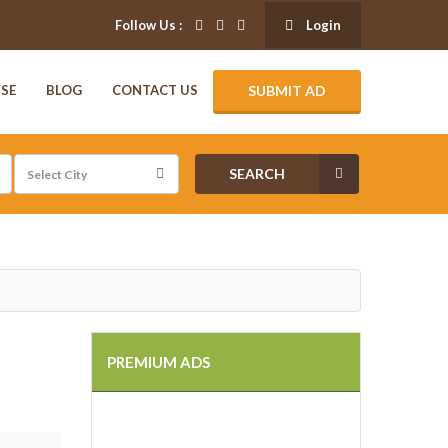
Follow Us :
Login
SE
BLOG
CONTACT US
SUBMIT AD
SEARCH
PREMIUM ADS