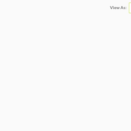
View As: