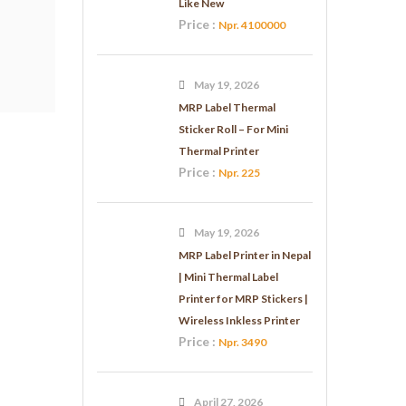
Like New
Price :
Npr. 4100000
May 19, 2026
MRP Label Thermal
Sticker Roll – For Mini
Thermal Printer
Price :
Npr. 225
May 19, 2026
MRP Label Printer in Nepal
| Mini Thermal Label
Printer for MRP Stickers |
Wireless Inkless Printer
Price :
Npr. 3490
April 27, 2026