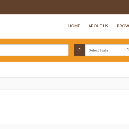
HOME
ABOUT US
BROW