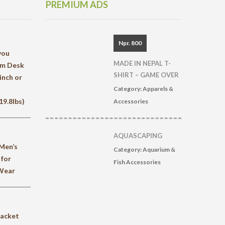
PREMIUM ADS
Npr. 800
you
MADE IN NEPAL T-
rm Desk
SHIRT – GAME OVER
inch or
Category:
Apparels &
9.8lbs)
Accessories
AQUASCAPING
Men’s
Category:
Aquarium &
 for
Fish Accessories
 Wear
jacket