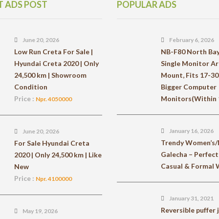
T ADS POST
POPULAR ADS
June 20, 2026
February 6, 2026
Low Run Creta For Sale |
NB-F80 North Ba
Hyundai Creta 2020 | Only
Single Monitor A
24,500 km | Showroom
Mount, Fits 17-30
Condition
Bigger Computer
Price :
Monitors(Within 1
Npr. 4050000
January 16, 2026
June 20, 2026
Trendy Women’s/
For Sale Hyundai Creta
Galecha – Perfect
2020 | Only 24,500 km | Like
Casual & Formal
New
Price :
Npr. 4100000
January 31, 2021
Reversible puffer 
May 19, 2026