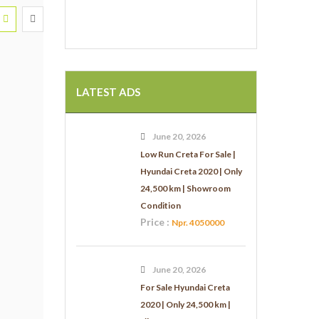
LATEST ADS
June 20, 2026
Low Run Creta For Sale |
Hyundai Creta 2020 | Only
24,500 km | Showroom
Condition
Price :
Npr. 4050000
June 20, 2026
For Sale Hyundai Creta
2020 | Only 24,500 km |