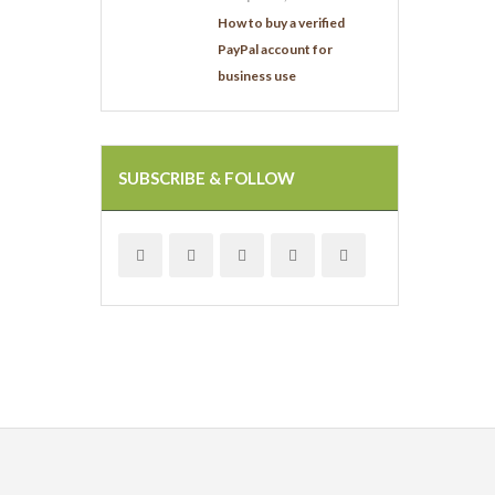
How to buy a verified
PayPal account for
business use
SUBSCRIBE & FOLLOW