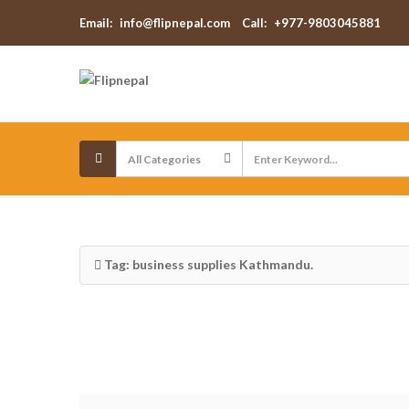
Email:
info@flipnepal.com
Call:
+977-9803045881
Tag: business supplies Kathmandu.