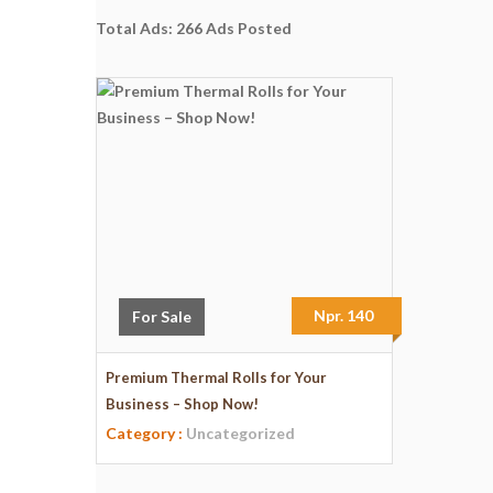
Total Ads:
266 Ads Posted
Npr. 140
For Sale
Premium Thermal Rolls for Your
Business – Shop Now!
Category :
Uncategorized