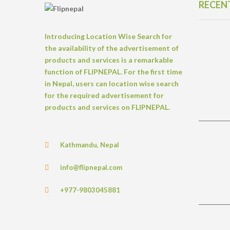
RECEN
Introducing Location Wise Search for
the availability of the advertisement of
products and services is a remarkable
function of FLIPNEPAL. For the first time
in Nepal, users can location wise search
for the required advertisement for
products and services on FLIPNEPAL.
Kathmandu, Nepal
info@flipnepal.com
+977-9803045881