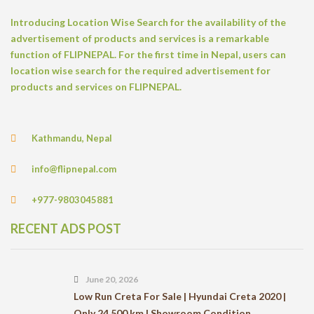
Introducing Location Wise Search for the availability of the
advertisement of products and services is a remarkable
function of FLIPNEPAL. For the first time in Nepal, users can
location wise search for the required advertisement for
products and services on FLIPNEPAL.
Kathmandu, Nepal
info@flipnepal.com
+977-9803045881
RECENT ADS POST
June 20, 2026
Low Run Creta For Sale | Hyundai Creta 2020 |
Only 24,500 km | Showroom Condition