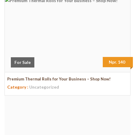
Npr. 140
For Sale
Premium Thermal Rolls for Your Business – Shop Now!
Category :
Uncategorized