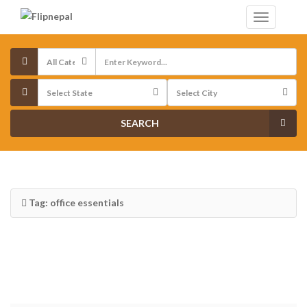
SEARCH
Tag: office essentials