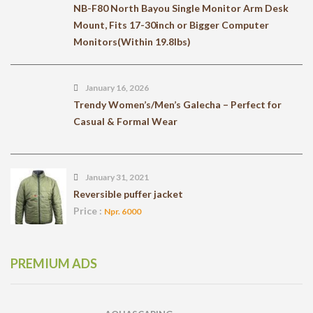
NB-F80 North Bayou Single Monitor Arm Desk
Mount, Fits 17-30inch or Bigger Computer
Monitors(Within 19.8lbs)
January 16, 2026
Trendy Women’s/Men’s Galecha – Perfect for
Casual & Formal Wear
January 31, 2021
Reversible puffer jacket
Price :
Npr. 6000
PREMIUM ADS