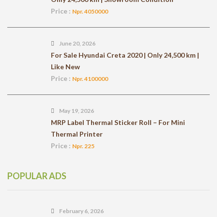
Price :
Npr. 4050000
June 20, 2026
For Sale Hyundai Creta 2020 | Only 24,500 km |
Like New
Price :
Npr. 4100000
May 19, 2026
MRP Label Thermal Sticker Roll – For Mini
Thermal Printer
Price :
Npr. 225
POPULAR ADS
February 6, 2026