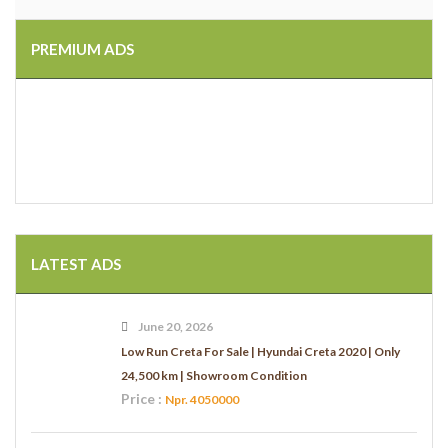
PREMIUM ADS
LATEST ADS
June 20, 2026
Low Run Creta For Sale | Hyundai Creta 2020 | Only
24,500 km | Showroom Condition
Price :
Npr. 4050000