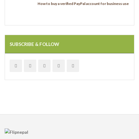
How to buy a verified PayPal account for business use
SUBSCRIBE & FOLLOW