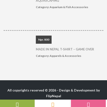
AQUASCAPING
Category:
Aquarium & Fish Accessories
Npr. 800
MADE IN NEPAL T-SHIRT – GAME OVER
Category:
Apparels & Accessories
All copyrights reserved © 2026 - Design & Development by
FlipNepal
Follow Us :