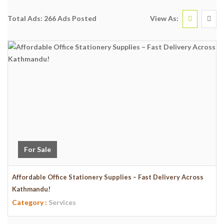
View As:
Total Ads:
266 Ads Posted
For Sale
Affordable Office Stationery Supplies – Fast Delivery Across
Kathmandu!
Category :
Services