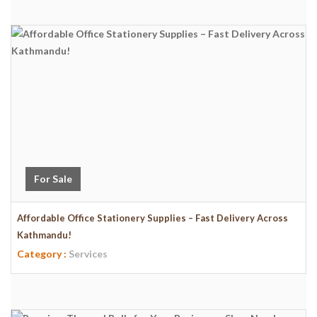
For Sale
Affordable Office Stationery Supplies – Fast Delivery Across
Kathmandu!
Category :
Services