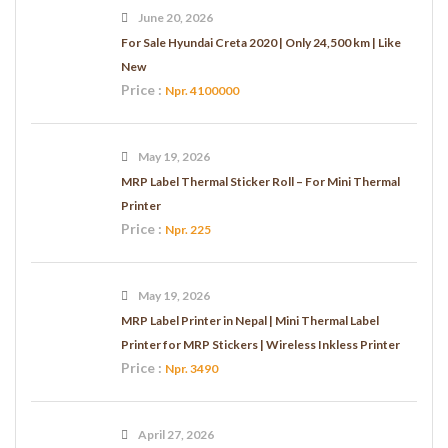
June 20, 2026
For Sale Hyundai Creta 2020 | Only 24,500 km | Like
New
Price :
Npr. 4100000
May 19, 2026
MRP Label Thermal Sticker Roll – For Mini Thermal
Printer
Price :
Npr. 225
May 19, 2026
MRP Label Printer in Nepal | Mini Thermal Label
Printer for MRP Stickers | Wireless Inkless Printer
Price :
Npr. 3490
April 27, 2026