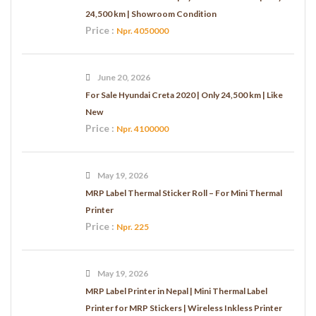
24,500 km | Showroom Condition
Price :
Npr. 4050000
June 20, 2026
For Sale Hyundai Creta 2020 | Only 24,500 km | Like
New
Price :
Npr. 4100000
May 19, 2026
MRP Label Thermal Sticker Roll – For Mini Thermal
Printer
Price :
Npr. 225
May 19, 2026
MRP Label Printer in Nepal | Mini Thermal Label
Printer for MRP Stickers | Wireless Inkless Printer