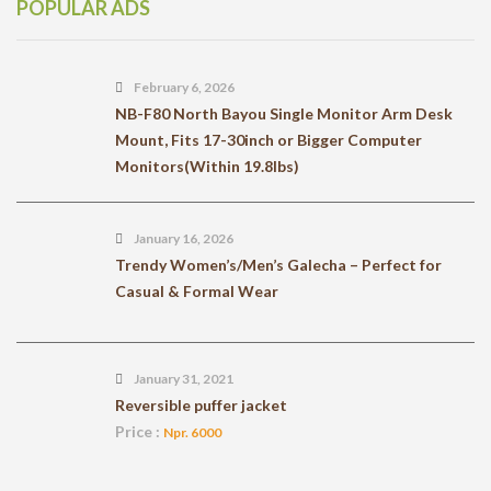
POPULAR ADS
February 6, 2026
NB-F80 North Bayou Single Monitor Arm Desk
Mount, Fits 17-30inch or Bigger Computer
Monitors(Within 19.8lbs)
January 16, 2026
Trendy Women’s/Men’s Galecha – Perfect for
Casual & Formal Wear
January 31, 2021
Reversible puffer jacket
Price :
Npr. 6000