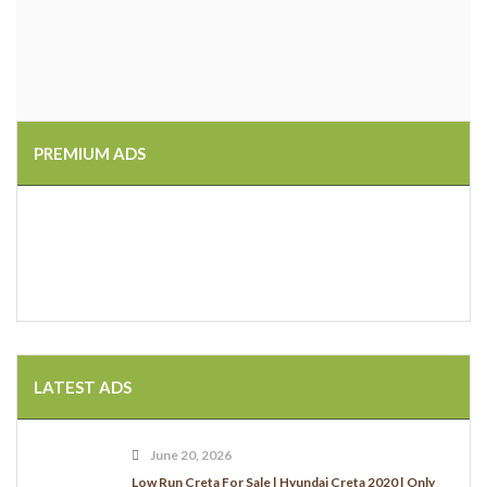
PREMIUM ADS
LATEST ADS
June 20, 2026
Low Run Creta For Sale | Hyundai Creta 2020 | Only