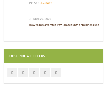
Price :
Npr. 3490
April 27, 2026
How to buy a verified PayPal account for business use
SUBSCRIBE & FOLLOW