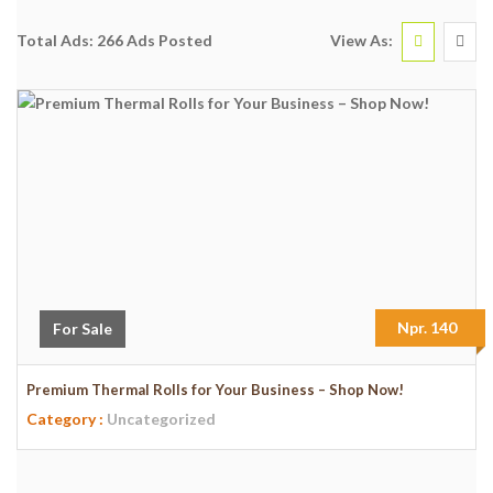
View As:
Total Ads:
266 Ads Posted
Npr. 140
For Sale
Premium Thermal Rolls for Your Business – Shop Now!
Category :
Uncategorized