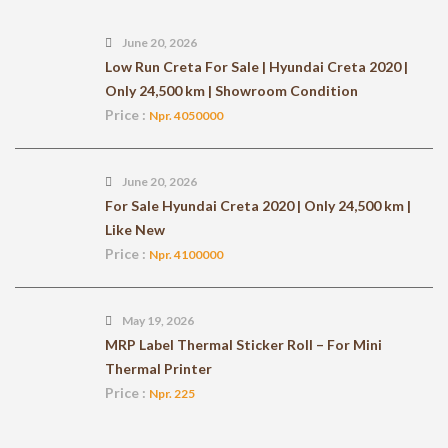
June 20, 2026
Low Run Creta For Sale | Hyundai Creta 2020 |
Only 24,500 km | Showroom Condition
Price :
Npr. 4050000
June 20, 2026
For Sale Hyundai Creta 2020 | Only 24,500 km |
Like New
Price :
Npr. 4100000
May 19, 2026
MRP Label Thermal Sticker Roll – For Mini
Thermal Printer
Price :
Npr. 225