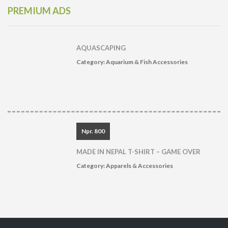
PREMIUM ADS
AQUASCAPING
Category:
Aquarium & Fish Accessories
Npr. 800
MADE IN NEPAL T-SHIRT – GAME OVER
Category:
Apparels & Accessories