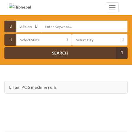
SEARCH
Tag: POS machine rolls