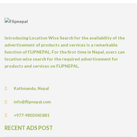
Introducing Location Wise Search for the availability of the
advertisement of products and services is a remarkable
function of FLIPNEPAL. For the first time in Nepal, users can
location wise search for the required advertisement for
products and services on FLIPNEPAL.
Kathmandu, Nepal
info@flipnepal.com
+977-9803045881
RECENT ADS POST